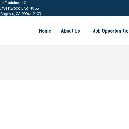
tzerFontaine LLC
5 Westwood Blvd. #755
 Angeles, CA 90064-2109
Home
About Us
Job Opportunitie