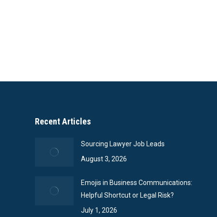
Recent Articles
Sourcing Lawyer Job Leads
August 3, 2026
Emojis in Business Communications:
Helpful Shortcut or Legal Risk?
July 1, 2026