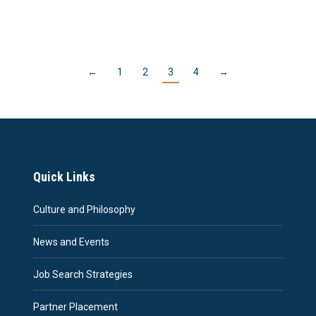
←
1
2
3
4
→
Quick Links
Culture and Philosophy
News and Events
Job Search Strategies
Partner Placement