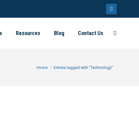
Linkedin
page
s
Resources
Blog
Contact Us
Search:
opens
in
new
window
You are here:
Home
Entries tagged with "Technology"