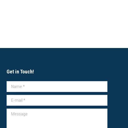
Get in Touch!
Name *
E-mail *
Message