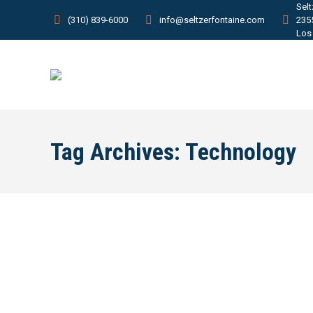
Sel
(310) 839-6000
info@seltzerfontaine.com
235
Los
Tag Archives:
Technology