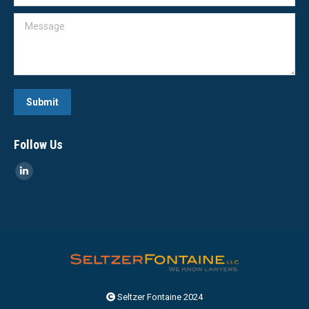
Message
Submit
Follow Us
Linkedin
page
opens
in
new
window
Seltzer Fontaine 2024