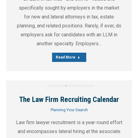
specifically sought by employers in the market
for new and lateral attorneys in tax, estate
planning, and related positions. Rarely, if ever, do
employers ask for candidates with an LLM in
another specialty. Employers…
Read More
The Law Firm Recruiting Calendar
Planning Your Search
Law firm lawyer recruitment is a year-round effort
and encompasses lateral hiring at the associate