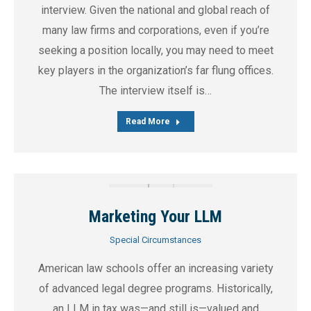
interview. Given the national and global reach of
many law firms and corporations, even if you’re
seeking a position locally, you may need to meet
key players in the organization’s far flung offices.
The interview itself is…
Read More
Marketing Your LLM
Special Circumstances
American law schools offer an increasing variety
of advanced legal degree programs. Historically,
an LLM in tax was—and still is—valued and