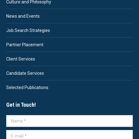
Culture and Philosophy
News and Events
Job Search Strategies
Partner Placement
Client Services
Candidate Services
Selected Publications
Get in Touch!
Name *
E-mail *