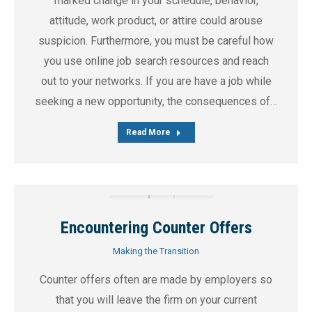
marked change in your schedule, behavior,
attitude, work product, or attire could arouse
suspicion. Furthermore, you must be careful how
you use online job search resources and reach
out to your networks. If you are have a job while
seeking a new opportunity, the consequences of…
Read More
Encountering Counter Offers
Making the Transition
Counter offers often are made by employers so
that you will leave the firm on your current