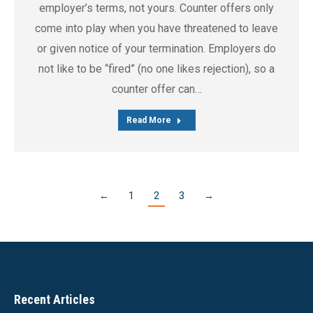
employer’s terms, not yours. Counter offers only
come into play when you have threatened to leave
or given notice of your termination. Employers do
not like to be “fired” (no one likes rejection), so a
counter offer can…
Read More
←
1
2
3
→
Recent Articles