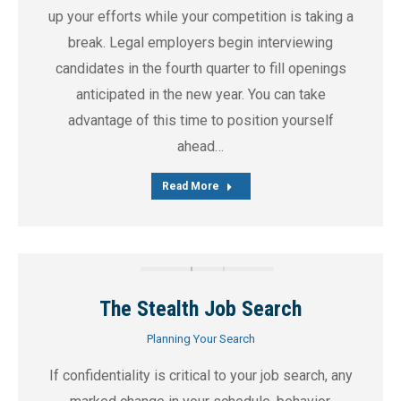
up your efforts while your competition is taking a
break. Legal employers begin interviewing
candidates in the fourth quarter to fill openings
anticipated in the new year. You can take
advantage of this time to position yourself
ahead…
Read More
The Stealth Job Search
Planning Your Search
If confidentiality is critical to your job search, any