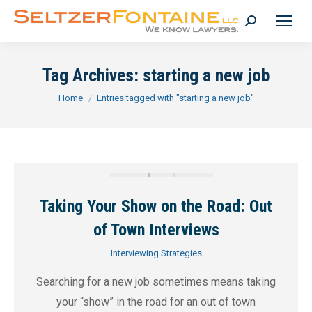
Search:
Tag Archives:
starting a new job
You are here:
Home
Entries tagged with "starting a new job"
Taking Your Show on the Road: Out
of Town Interviews
Interviewing Strategies
Searching for a new job sometimes means taking
your “show” in the road for an out of town