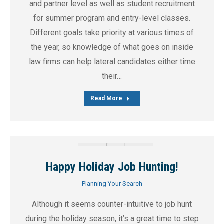
and partner level as well as student recruitment
for summer program and entry-level classes.
Different goals take priority at various times of
the year, so knowledge of what goes on inside
law firms can help lateral candidates either time
their…
Read More
Happy Holiday Job Hunting!
Planning Your Search
Although it seems counter-intuitive to job hunt
during the holiday season, it’s a great time to step