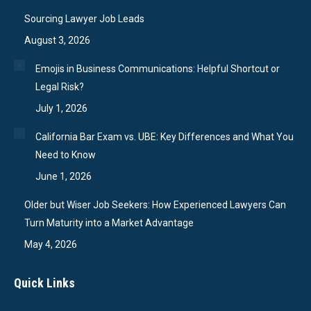
Sourcing Lawyer Job Leads
August 3, 2026
Emojis in Business Communications: Helpful Shortcut or
Legal Risk?
July 1, 2026
California Bar Exam vs. UBE: Key Differences and What You
Need to Know
June 1, 2026
Older but Wiser Job Seekers: How Experienced Lawyers Can
Turn Maturity into a Market Advantage
May 4, 2026
Quick Links