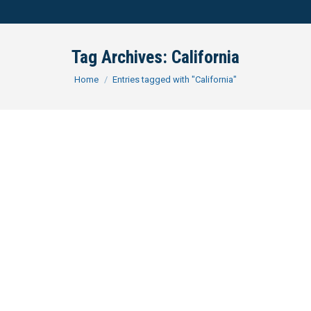
Tag Archives:
California
You are here:
Home
Entries tagged with "California"
California Bar Exam vs. UBE: Key
Differences and What You Need to
Know