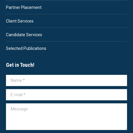
Partner Placement
Client Services
Candidate Services
Selected Publications
Get in Touch!
Name *
E-mail *
Message