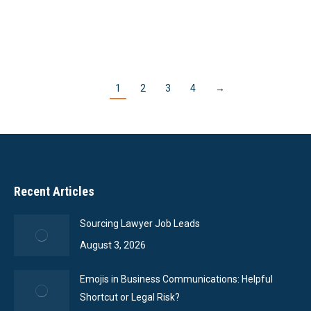
Read More
1
2
3
4
→
Recent Articles
Sourcing Lawyer Job Leads
August 3, 2026
Emojis in Business Communications: Helpful
Shortcut or Legal Risk?