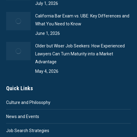
July 1, 2026
California Bar Exam vs. UBE: Key Differences and
What You Need to Know
June 1, 2026
Older but Wiser Job Seekers: How Experienced
Lawyers Can Turn Maturity into a Market
Advantage
May 4, 2026
Quick Links
Culture and Philosophy
News and Events
Job Search Strategies