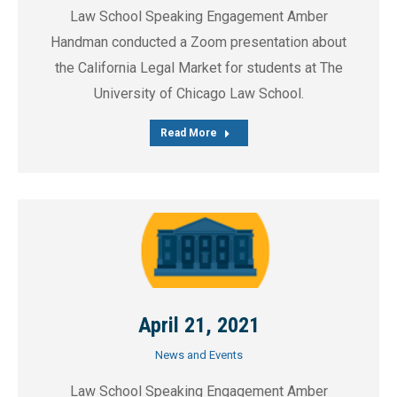
Law School Speaking Engagement Amber
Handman conducted a Zoom presentation about
the California Legal Market for students at The
University of Chicago Law School.
Read More
April 21, 2021
News and Events
Law School Speaking Engagement Amber