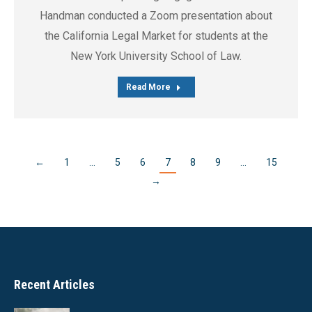
Handman conducted a Zoom presentation about
the California Legal Market for students at the
New York University School of Law.
Read More
←
1
…
5
6
7
8
9
…
15
→
Recent Articles