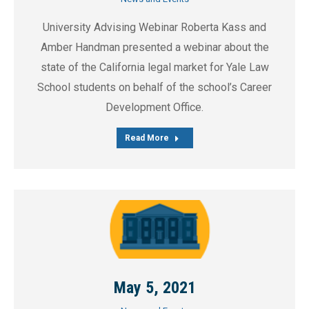
University Advising Webinar Roberta Kass and
Amber Handman presented a webinar about the
state of the California legal market for Yale Law
School students on behalf of the school’s Career
Development Office.
Read More
May 5, 2021