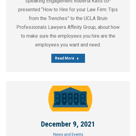
Speaking Engagement Roberta Kass co-
presented “How to Hire for your Law Firm: Tips
from the Trenches” to the UCLA Bruin
Professionals Lawyers Affinity Group, about how
to make sure the employees you hire are the
employees you want and need.
Read More
December 9, 2021
News and Events