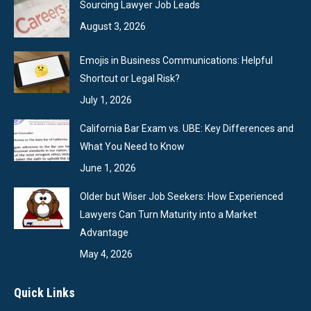
Sourcing Lawyer Job Leads
August 3, 2026
Emojis in Business Communications: Helpful
Shortcut or Legal Risk?
July 1, 2026
California Bar Exam vs. UBE: Key Differences and
What You Need to Know
June 1, 2026
Older but Wiser Job Seekers: How Experienced
Lawyers Can Turn Maturity into a Market
Advantage
May 4, 2026
Quick Links