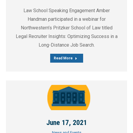
Law School Speaking Engagement Amber
Handman participated in a webinar for
Northwestern’s Pritzker School of Law titled
Legal Recruiter Insights: Optimizing Success in a
Long-Distance Job Search.
Read More
June 17, 2021
News and Events