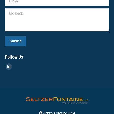
Message
Submit
Follow Us
Linkedin
page
opens
in
new
window
Seltzer Fontaine 2024