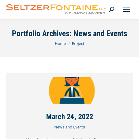
Search:
Portfolio Archives:
News and Events
You are here:
Home
Project
March 24, 2022
News and Events