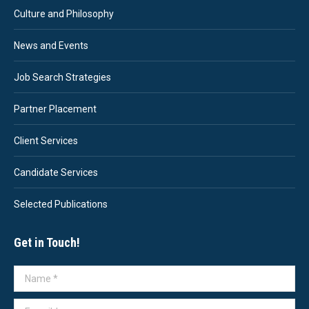
Culture and Philosophy
News and Events
Job Search Strategies
Partner Placement
Client Services
Candidate Services
Selected Publications
Get in Touch!
Name *
E-mail *