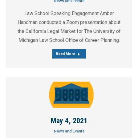
News and Events
Law School Speaking Engagement Amber
Handman conducted a Zoom presentation about
the California Legal Market for The University of
Michigan Law School Office of Career Planning.
Read More
May 4, 2021
News and Events