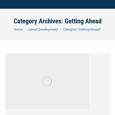
Category Archives:
Getting Ahead
You are here:
Home
Career Development
Category "Getting Ahead"