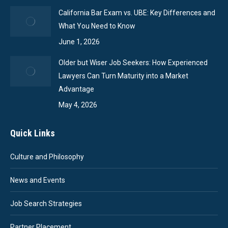
California Bar Exam vs. UBE: Key Differences and
What You Need to Know
June 1, 2026
Older but Wiser Job Seekers: How Experienced
Lawyers Can Turn Maturity into a Market
Advantage
May 4, 2026
Quick Links
Culture and Philosophy
News and Events
Job Search Strategies
Partner Placement