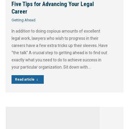
Five Tips for Advancing Your Legal
Career
Getting Ahead
In addition to doing copious amounts of excellent
legal work, lawyers who wish to progress in their
careers have a few extra tricks up their sleeves. Have
“the talk” A crucial step to getting ahead is to find out
exactly what you need to do to achieve success in
your particular organization. Sit down with…
Read article