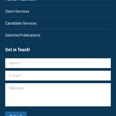
Client Services
Candidate Services
Selected Publications
Get in Touch!
Name *
E-mail *
Message