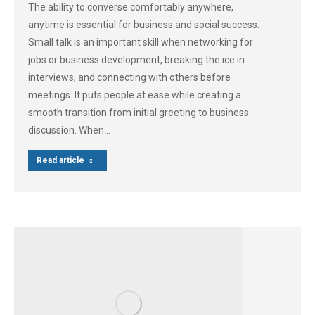
The ability to converse comfortably anywhere,
anytime is essential for business and social success.
Small talk is an important skill when networking for
jobs or business development, breaking the ice in
interviews, and connecting with others before
meetings. It puts people at ease while creating a
smooth transition from initial greeting to business
discussion. When…
Read article