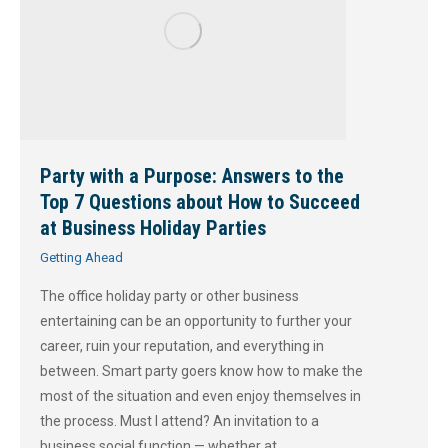
Party with a Purpose: Answers to the
Top 7 Questions about How to Succeed
at Business Holiday Parties
Getting Ahead
The office holiday party or other business
entertaining can be an opportunity to further your
career, ruin your reputation, and everything in
between. Smart party goers know how to make the
most of the situation and even enjoy themselves in
the process. Must I attend? An invitation to a
business social function — whether at…