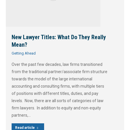
New Lawyer Titles: What Do They Really
Mean?
Getting Ahead
Over the past few decades, law firms transitioned
from the traditional partner/associate firm structure
towards the model of the large international
accounting and consulting firms, with multiple tiers
of positions with different titles, duties, and pay
levels. Now, there are all sorts of categories of law
firm lawyers. In addition to equity and non-equity
partners,…
Read article