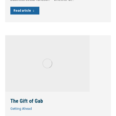
Read article
The Gift of Gab
Getting Ahead