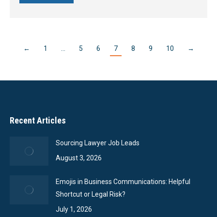
←
1
…
5
6
7
8
9
10
→
Recent Articles
Sourcing Lawyer Job Leads
August 3, 2026
Emojis in Business Communications: Helpful
Shortcut or Legal Risk?
July 1, 2026