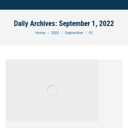
Daily Archives:
September 1, 2022
You are here:
Home
2022
September
01