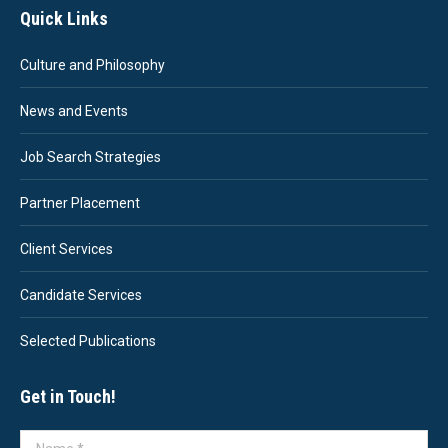
Quick Links
Culture and Philosophy
News and Events
Job Search Strategies
Partner Placement
Client Services
Candidate Services
Selected Publications
Get in Touch!
Name *