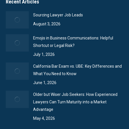
Recent Articles
Sourcing Lawyer Job Leads
August 3, 2026
Emojis in Business Communications: Helpful
Shortcut or Legal Risk?
July 1, 2026
California Bar Exam vs. UBE: Key Differences and
What You Need to Know
June 1, 2026
Older but Wiser Job Seekers: How Experienced
Lawyers Can Turn Maturity into a Market
Advantage
May 4, 2026