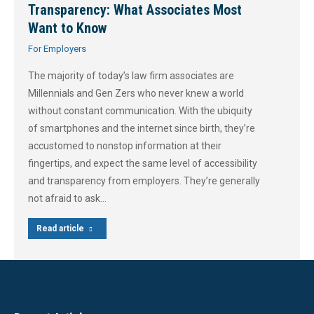
Transparency: What Associates Most
Want to Know
For Employers
The majority of today’s law firm associates are
Millennials and Gen Zers who never knew a world
without constant communication. With the ubiquity
of smartphones and the internet since birth, they’re
accustomed to nonstop information at their
fingertips, and expect the same level of accessibility
and transparency from employers. They’re generally
not afraid to ask…
Read article