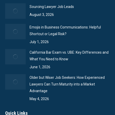
Sourcing Lawyer Job Leads
August 3, 2026
Emojis in Business Communications: Helpful
Shortcut or Legal Risk?
July 1, 2026
California Bar Exam vs. UBE: Key Differences and
What You Need to Know
June 1, 2026
Older but Wiser Job Seekers: How Experienced
Lawyers Can Turn Maturity into a Market
Advantage
May 4, 2026
Quick Links