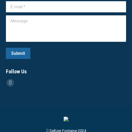
E-mail *
Message
Submit
Follow Us
Linkedin
page
opens
in
new
window
Seltzer Fontaine 2024