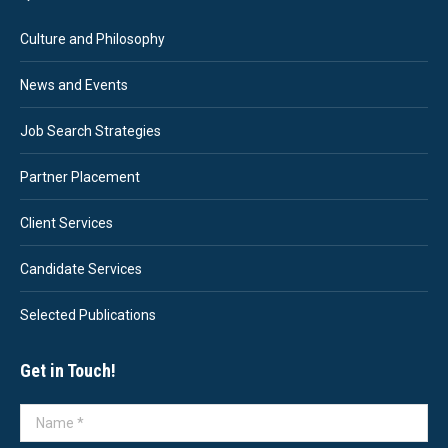
Culture and Philosophy
News and Events
Job Search Strategies
Partner Placement
Client Services
Candidate Services
Selected Publications
Get in Touch!
Name *