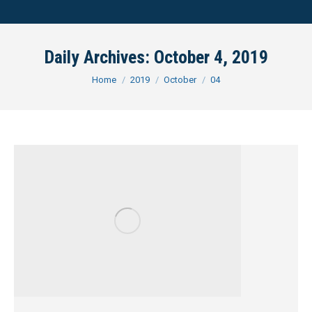
Daily Archives:
October 4, 2019
You are here:
Home
2019
October
04