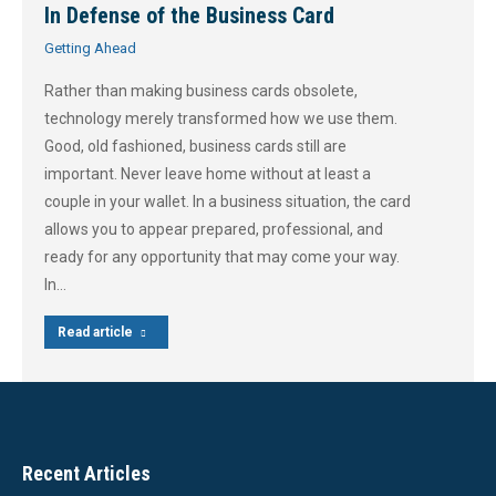
In Defense of the Business Card
Getting Ahead
Rather than making business cards obsolete,
technology merely transformed how we use them.
Good, old fashioned, business cards still are
important. Never leave home without at least a
couple in your wallet. In a business situation, the card
allows you to appear prepared, professional, and
ready for any opportunity that may come your way.
In…
Read article
Recent Articles