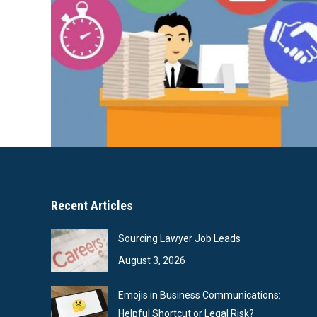
Recent Articles
Sourcing Lawyer Job Leads
August 3, 2026
Emojis in Business Communications:
Helpful Shortcut or Legal Risk?