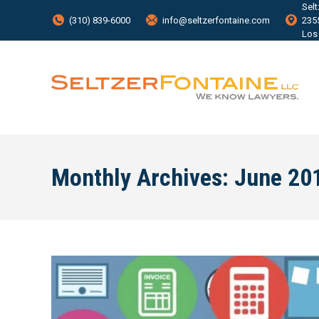
Sel
(310) 839-6000
info@seltzerfontaine.com
235
Los
Monthly Archives:
June 20