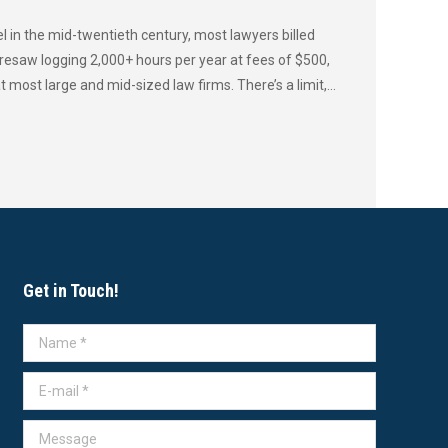
 in the mid-twentieth century, most lawyers billed
resaw logging 2,000+ hours per year at fees of $500,
most large and mid-sized law firms. There’s a limit,…
Get in Touch!
Name *
E-mail *
Message