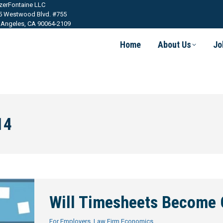
tzerFontaine LLC
5 Westwood Blvd. #755
 Angeles, CA 90064-2109
Home
About Us
Jo
14
Will Timesheets Become 
For Employers
,
Law Firm Economics