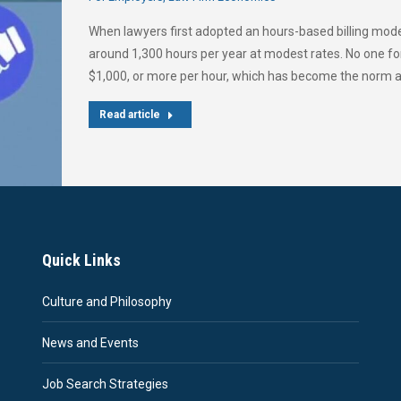
When lawyers first adopted an hours-based billing model
around 1,300 hours per year at modest rates. No one fo
$1,000, or more per hour, which has become the norm at 
Read article
Quick Links
Culture and Philosophy
News and Events
Job Search Strategies