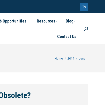
Linkedin
page
b Opportunities
Resources
Blog
opens
Search:
in
Contact Us
new
window
You are here:
Home
2014
June
Obsolete?