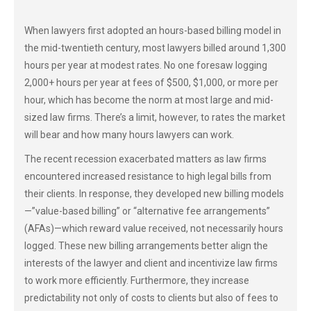
When lawyers first adopted an hours-based billing model in
the mid-twentieth century, most lawyers billed around 1,300
hours per year at modest rates. No one foresaw logging
2,000+ hours per year at fees of $500, $1,000, or more per
hour, which has become the norm at most large and mid-
sized law firms. There’s a limit, however, to rates the market
will bear and how many hours lawyers can work.
The recent recession exacerbated matters as law firms
encountered increased resistance to high legal bills from
their clients. In response, they developed new billing models
—”value-based billing” or “alternative fee arrangements”
(AFAs)—which reward value received, not necessarily hours
logged. These new billing arrangements better align the
interests of the lawyer and client and incentivize law firms
to work more efficiently. Furthermore, they increase
predictability not only of costs to clients but also of fees to