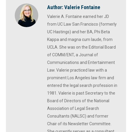
Author:
Valerie Fontaine
Valerie A. Fontaine earned her JD
from UC Law San Francisco (formerly
UC Hastings) and her BA, Phi Beta
Kappa and magna cum laude, from
UCLA. She was on the Editorial Board
of COMM/ENT, a Journal of
Communications and Entertainment
Law. Valerie practiced law with a
prominent Los Angeles law firm and
entered the legal search profession in
1981. Valerie is past Secretary to the
Board of Directors of the National
Association of Legal Search
Consultants (NALSC) and former
Chair of its Newsletter Committee.
She currently serves as a consultant