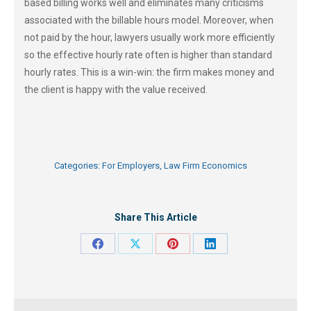
based billing works well and eliminates many criticisms
associated with the billable hours model. Moreover, when
not paid by the hour, lawyers usually work more efficiently
so the effective hourly rate often is higher than standard
hourly rates. This is a win-win: the firm makes money and
the client is happy with the value received.
Categories:
For Employers
,
Law Firm Economics
Share This Article
Share
Share
Share
Share
on
on
on
on
Facebook
X
Pinterest
LinkedIn