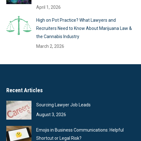
April 1, 2026
High on Pot Practice? What Lawyers and
Recruiters Need to Know About Marijuana Law &
the Cannabis Industry
March 2, 2026
Recent Articles
Sourcing Lawyer Job Leads
August 3, 2026
Emojis in Business Communications: Helpful
Shortcut or Legal Risk?