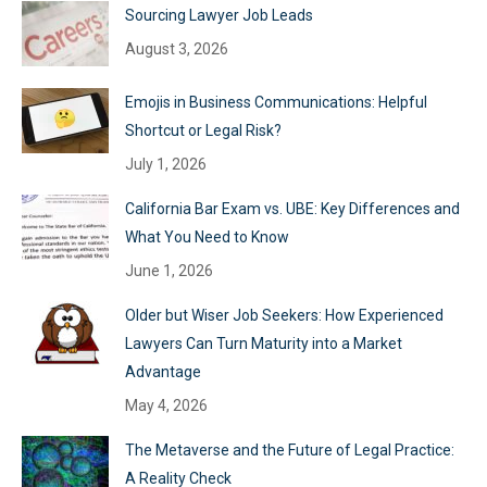
Sourcing Lawyer Job Leads
August 3, 2026
Emojis in Business Communications: Helpful
Shortcut or Legal Risk?
July 1, 2026
California Bar Exam vs. UBE: Key Differences and
What You Need to Know
June 1, 2026
Older but Wiser Job Seekers: How Experienced
Lawyers Can Turn Maturity into a Market
Advantage
May 4, 2026
The Metaverse and the Future of Legal Practice:
A Reality Check