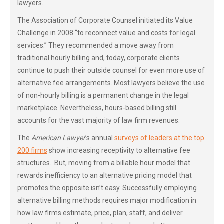
lawyers.
The Association of Corporate Counsel initiated its Value
Challenge in 2008 “to reconnect value and costs for legal
services.” They recommended a move away from
traditional hourly billing and, today, corporate clients
continue to push their outside counsel for even more use of
alternative fee arrangements. Most lawyers believe the use
of non-hourly billing is a permanent change in the legal
marketplace. Nevertheless, hours-based billing still
accounts for the vast majority of law firm revenues.
The
American Lawyer
’s annual
surveys of leaders at the top
200 firms
show increasing receptivity to alternative fee
structures. But, moving from a billable hour model that
rewards inefficiency to an alternative pricing model that
promotes the opposite isn’t easy. Successfully employing
alternative billing methods requires major modification in
how law firms estimate, price, plan, staff, and deliver