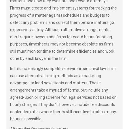
matters, and how they evaluate and reward attorneys.
Firms must create and implement systems for tracking the
progress of a matter against schedules and budgets to
detect any problems and correct them before matters go
expensively astray. Although alternative arrangements
don’t require lawyers and firms to record hours for billing
purposes, timesheets may not become obsolete as firms
still must monitor time to determine efficiencies and work
done by each lawyer in the firm.
In this increasingly competitive environment, rival law firms
can use alternative billing methods as a marketing
advantage to land new clients and matters. These
arrangements take a myriad of forms, but include any
agreed-upon billing scheme for legal services not based on
hourly charges. They don’t, however, include fee discounts
or blended rates where there’s still incentive to bill as many
hours as possible.