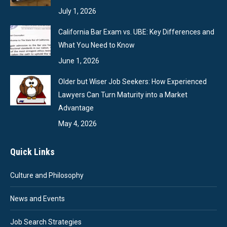
July 1, 2026
California Bar Exam vs. UBE: Key Differences and
What You Need to Know
June 1, 2026
Older but Wiser Job Seekers: How Experienced
Lawyers Can Turn Maturity into a Market
Advantage
May 4, 2026
Quick Links
Culture and Philosophy
News and Events
Job Search Strategies