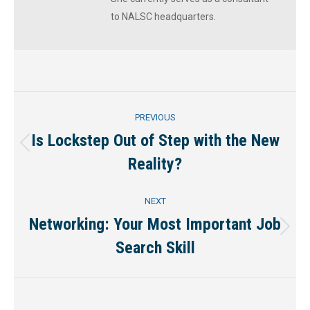
to NALSC headquarters.
Post
PREVIOUS
navigation
Is Lockstep Out of Step with the New
Previous
Reality?
post:
NEXT
Networking: Your Most Important Job
Next
Search Skill
post: