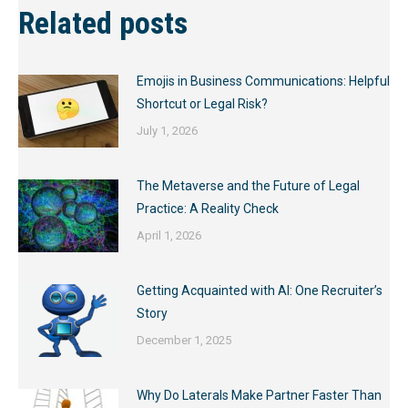
Related posts
Emojis in Business Communications: Helpful
Shortcut or Legal Risk?
July 1, 2026
The Metaverse and the Future of Legal
Practice: A Reality Check
April 1, 2026
Getting Acquainted with AI: One Recruiter’s
Story
December 1, 2025
Why Do Laterals Make Partner Faster Than