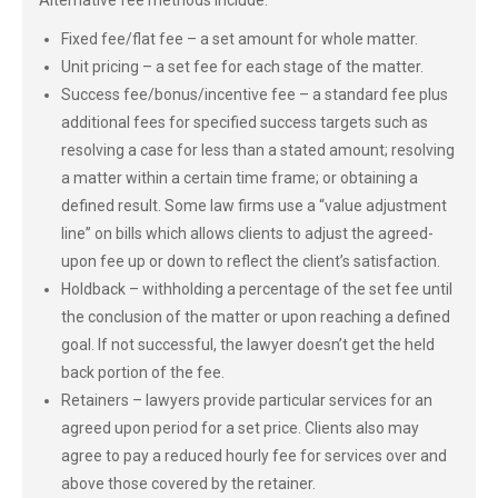
Alternative fee methods include:
Fixed fee/flat fee – a set amount for whole matter.
Unit pricing – a set fee for each stage of the matter.
Success fee/bonus/incentive fee – a standard fee plus
additional fees for specified success targets such as
resolving a case for less than a stated amount; resolving
a matter within a certain time frame; or obtaining a
defined result. Some law firms use a “value adjustment
line” on bills which allows clients to adjust the agreed-
upon fee up or down to reflect the client’s satisfaction.
Holdback – withholding a percentage of the set fee until
the conclusion of the matter or upon reaching a defined
goal. If not successful, the lawyer doesn’t get the held
back portion of the fee.
Retainers – lawyers provide particular services for an
agreed upon period for a set price. Clients also may
agree to pay a reduced hourly fee for services over and
above those covered by the retainer.