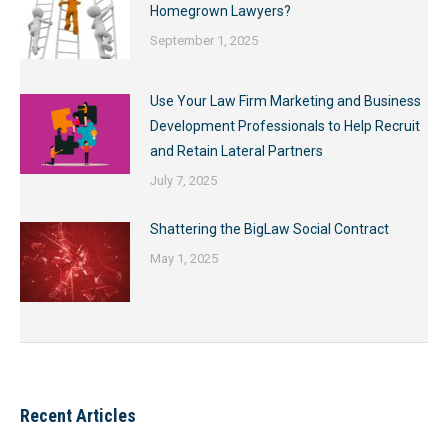
Homegrown Lawyers?
September 1, 2025
Use Your Law Firm Marketing and Business
Development Professionals to Help Recruit
and Retain Lateral Partners
July 7, 2025
Shattering the BigLaw Social Contract
May 1, 2025
Recent Articles