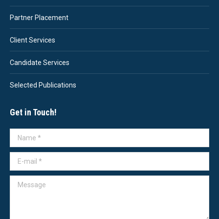
Partner Placement
Client Services
Candidate Services
Selected Publications
Get in Touch!
Name *
E-mail *
Message