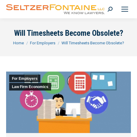
Search:
Will Timesheets Become Obsolete?
You are here:
Home
For Employers
Will Timesheets Become Obsolete?
For Employers
Law Firm Economics