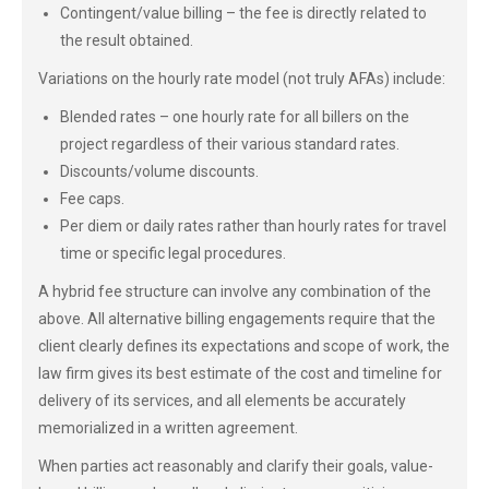
Contingent/value billing – the fee is directly related to
the result obtained.
Variations on the hourly rate model (not truly AFAs) include:
Blended rates – one hourly rate for all billers on the
project regardless of their various standard rates.
Discounts/volume discounts.
Fee caps.
Per diem or daily rates rather than hourly rates for travel
time or specific legal procedures.
A hybrid fee structure can involve any combination of the
above. All alternative billing engagements require that the
client clearly defines its expectations and scope of work, the
law firm gives its best estimate of the cost and timeline for
delivery of its services, and all elements be accurately
memorialized in a written agreement.
When parties act reasonably and clarify their goals, value-