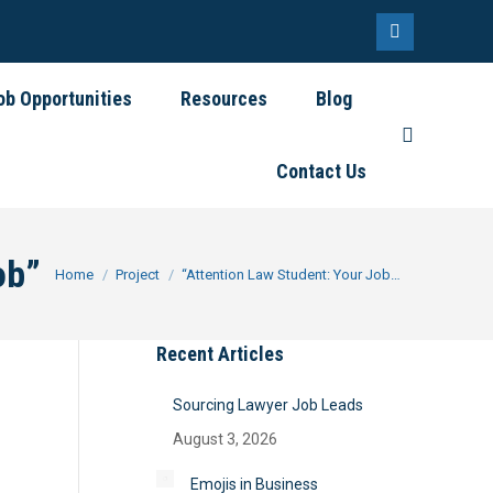
Linkedin
page
ob Opportunities
Resources
Blog
opens
Search:
in
Contact Us
new
window
ob”
You are here:
Home
Project
“Attention Law Student: Your Job…
Recent Articles
Sourcing Lawyer Job Leads
August 3, 2026
Emojis in Business