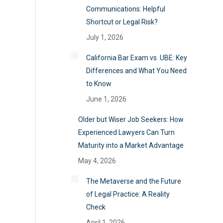
Communications: Helpful
Shortcut or Legal Risk?
July 1, 2026
California Bar Exam vs. UBE: Key
Differences and What You Need
to Know
June 1, 2026
Older but Wiser Job Seekers: How
Experienced Lawyers Can Turn
Maturity into a Market Advantage
May 4, 2026
The Metaverse and the Future
of Legal Practice: A Reality
Check
April 1, 2026