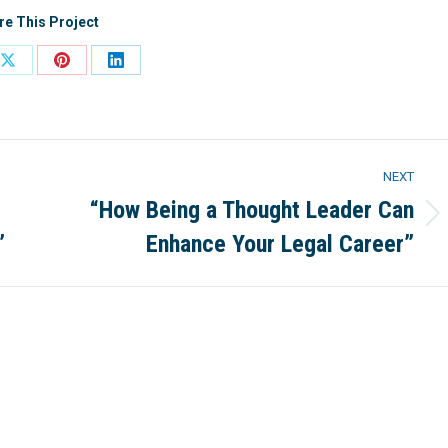
re This Project
Share
Share
Share
on
on
on
ook
X
Pinterest
LinkedIn
NEXT
“How Being a Thought Leader Can
Next
”
Enhance Your Legal Career”
project: