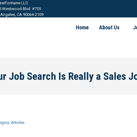
tzerFontaine LLC
5 Westwood Blvd. #755
 Angeles, CA 90064-2109
Home
About Us
J
r Job Search Is Really a Sales J
egory:
Articles