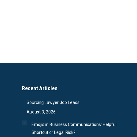
Recent Articles
Sourcing Lawyer Job Leads
August 3, 2026
Emojis in Business Communications: Helpful
Shortcut or Legal Risk?