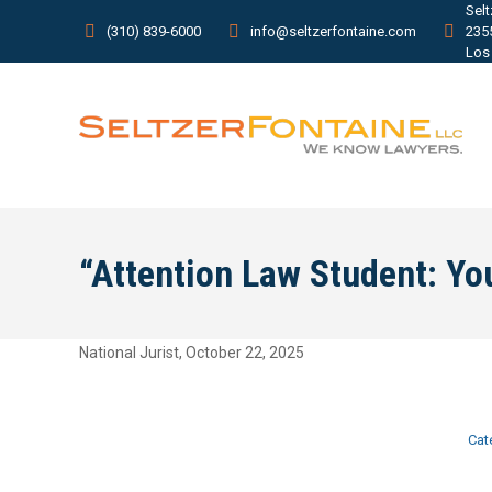
Sel
(310) 839-6000
info@seltzerfontaine.com
235
Los
“Attention Law Student: You
National Jurist, October 22, 2025
Cat