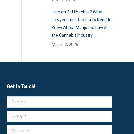
High on Pot Practice? What
Lawyers and Recruiters Need to
Know About Marijuana Law &
the Cannabis Industry
March 2, 2026
Get in Touch!
Name *
E-mail *
Message