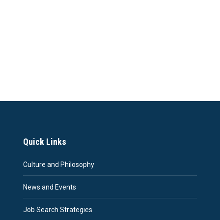
Quick Links
Culture and Philosophy
News and Events
Job Search Strategies