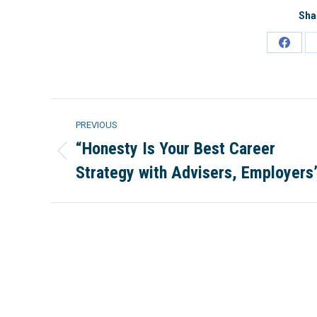
Sha
Share
on
Faceb
Project
PREVIOUS
navigation
“Honesty Is Your Best Career
Previous
Strategy with Advisers, Employers
project: