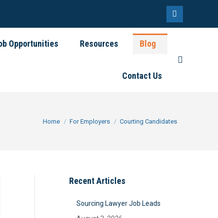
Linkedin
page
ob Opportunities
Resources
Blog
opens
Search:
in
Contact Us
new
window
You are here:
Home
For Employers
Courting Candidates
Recent Articles
Sourcing Lawyer Job Leads