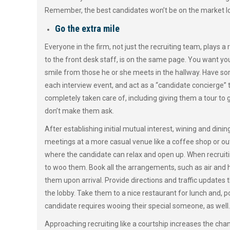
Remember, the best candidates won’t be on the market l
Go the extra mile
Everyone in the firm, not just the recruiting team, plays a
to the front desk staff, is on the same page. You want yo
smile from those he or she meets in the hallway. Have s
each interview event, and act as a “candidate concierge” t
completely taken care of, including giving them a tour to g
don’t make them ask.
After establishing initial mutual interest, wining and dini
meetings at a more casual venue like a coffee shop or out
where the candidate can relax and open up. When recruitin
to woo them. Book all the arrangements, such as air and h
them upon arrival. Provide directions and traffic updates
the lobby. Take them to a nice restaurant for lunch and, p
candidate requires wooing their special someone, as well.
Approaching recruiting like a courtship increases the chanc