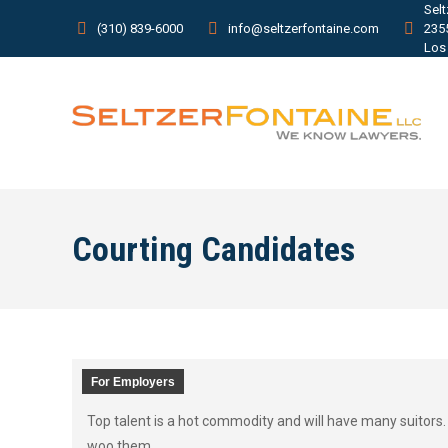
Sel
(310) 839-6000
info@seltzerfontaine.com
235
Los
Courting Candidates
For Employers
Top talent is a hot commodity and will have many suitors.
woo them.