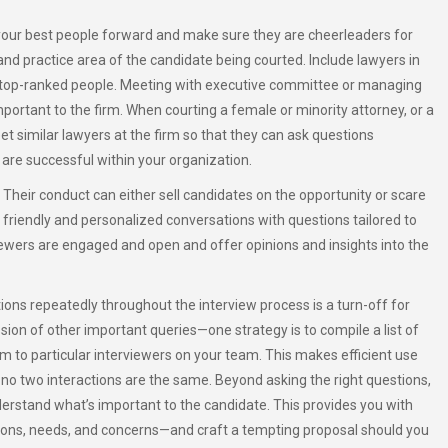
 your best people forward and make sure they are cheerleaders for
nd practice area of the candidate being courted. Include lawyers in
d top-ranked people. Meeting with executive committee or managing
mportant to the firm. When courting a female or minority attorney, or a
meet similar lawyers at the firm so that they can ask questions
 are successful within your organization.
Their conduct can either sell candidates on the opportunity or scare
friendly and personalized conversations with questions tailored to
viewers are engaged and open and offer opinions and insights into the
ons repeatedly throughout the interview process is a turn-off for
sion of other important queries—one strategy is to compile a list of
m to particular interviewers on your team. This makes efficient use
t no two interactions are the same. Beyond asking the right questions,
derstand what’s important to the candidate. This provides you with
tions, needs, and concerns—and craft a tempting proposal should you