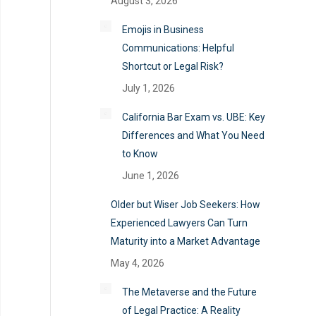
August 3, 2026
Emojis in Business
Communications: Helpful
Shortcut or Legal Risk?
July 1, 2026
California Bar Exam vs. UBE: Key
Differences and What You Need
to Know
June 1, 2026
Older but Wiser Job Seekers: How
Experienced Lawyers Can Turn
Maturity into a Market Advantage
May 4, 2026
The Metaverse and the Future
of Legal Practice: A Reality