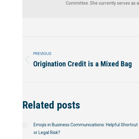
Committee. She currently serves as 
Post
PREVIOUS
navigation
Origination Credit is a Mixed Bag
Previous
post:
Related posts
Emojis in Business Communications: Helpful Shortcut
or Legal Risk?