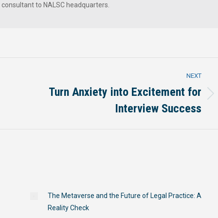
a consultant to NALSC headquarters.
NEXT
Turn Anxiety into Excitement for
Next
Interview Success
post:
The Metaverse and the Future of Legal Practice: A
Reality Check