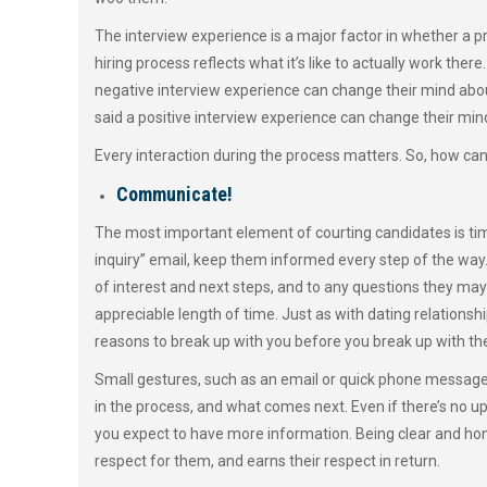
The interview experience is a major factor in whether a p
hiring process reflects what it’s like to actually work the
negative interview experience can change their mind abou
said a positive interview experience can change their mi
Every interaction during the process matters. So, how can
Communicate!
The most important element of courting candidates is time
inquiry” email, keep them informed every step of the way. 
of interest and next steps, and to any questions they may
appreciable length of time. Just as with dating relations
reasons to break up with you before you break up with t
Small gestures, such as an email or quick phone message
in the process, and what comes next. Even if there’s no 
you expect to have more information. Being clear and hone
respect for them, and earns their respect in return.