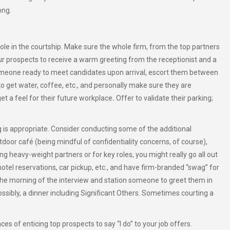
ong.
 role in the courtship. Make sure the whole firm, from the top partners
ur prospects to receive a warm greeting from the receptionist and a
omeone ready to meet candidates upon arrival, escort them between
o get water, coffee, etc., and personally make sure they are
et a feel for their future workplace
.
Offer to validate their parking;
ng is appropriate. Consider conducting some of the additional
door café (being mindful of confidentiality concerns, of course),
g heavy-weight partners or for key roles, you might really go all out
otel reservations, car pickup, etc., and have firm-branded “swag” for
 the morning of the interview and station someone to greet them in
ossibly, a dinner including Significant Others. Sometimes courting a
es of enticing top prospects to say “I do” to your job offers.