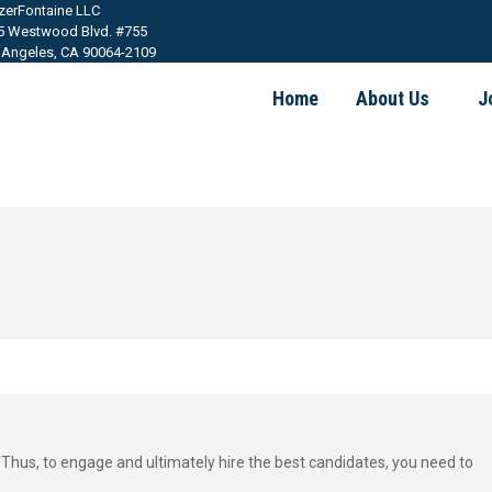
tzerFontaine LLC
5 Westwood Blvd. #755
 Angeles, CA 90064-2109
Home
About Us
J
 Thus, to engage and ultimately hire the best candidates, you need to