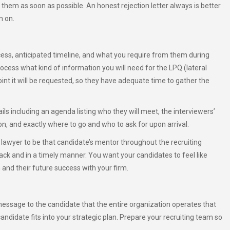
ll them as soon as possible. An honest rejection letter always is better
m on.
ess, anticipated timeline, and what you require from them during
rocess what kind of information you will need for the LPQ (lateral
int it will be requested, so they have adequate time to gather the
ils including an agenda listing who they will meet, the interviewers’
n, and exactly where to go and who to ask for upon arrival.
 a lawyer to be that candidate’s mentor throughout the recruiting
rack and in a timely manner. You want your candidates to feel like
nd their future success with your firm.
essage to the candidate that the entire organization operates that
andidate fits into your strategic plan. Prepare your recruiting team so