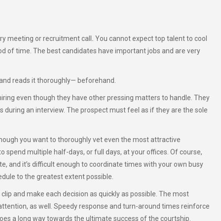
ery meeting or recruitment call
.
You cannot expect top talent to cool
eriod of time. The best candidates have important jobs and are very
 and reads it thoroughly— beforehand.
iring even though they have other pressing matters to handle. They
 during an interview. The prospect must feel as if they are the sole
lthough you want to thoroughly vet even the most attractive
 spend multiple half-days, or full days, at your offices. Of course,
e, and it’s difficult enough to coordinate times with your own busy
ule to the greatest extent possible.
lip and make each decision as quickly as possible. The most
r attention, as well. Speedy response and turn-around times reinforce
s a long way towards the ultimate success of the courtship.