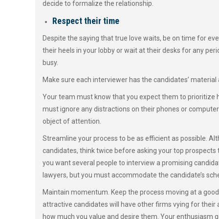
decide to formalize the relationship.
Respect their time
Despite the saying that true love waits, be on time for ev
their heels in your lobby or wait at their desks for any p
busy.
Make sure each interviewer has the candidates’ material
Your team must know that you expect them to prioritize h
must ignore any distractions on their phones or computers
object of attention.
Streamline your process to be as efficient as possible. A
candidates, think twice before asking your top prospects to
you want several people to interview a promising candidat
lawyers, but you must accommodate the candidate’s sched
Maintain momentum. Keep the process moving at a good c
attractive candidates will have other firms vying for thei
how much you value and desire them. Your enthusiasm goe