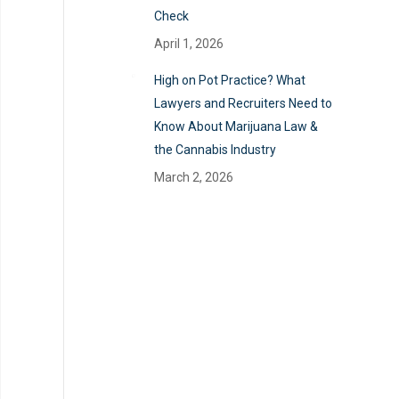
Check
April 1, 2026
High on Pot Practice? What
Lawyers and Recruiters Need to
Know About Marijuana Law &
the Cannabis Industry
March 2, 2026