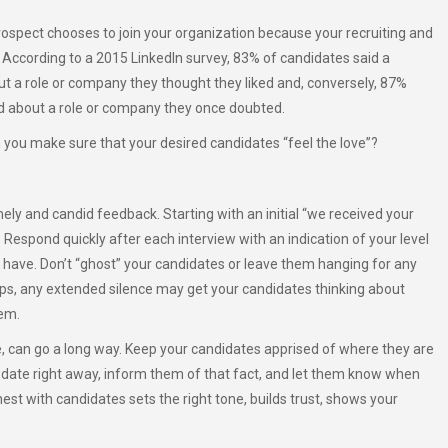
rospect chooses to join your organization because your recruiting and
re. According to a 2015 LinkedIn survey, 83% of candidates said a
t a role or company they thought they liked and, conversely, 87%
nd about a role or company they once doubted.
 you make sure that your desired candidates “feel the love”?
ly and candid feedback. Starting with an initial “we received your
Respond quickly after each interview with an indication of your level
 have. Don’t “ghost” your candidates or leave them hanging for any
hips, any extended silence may get your candidates thinking about
hem.
, can go a long way. Keep your candidates apprised of where they are
update right away, inform them of that fact, and let them know when
st with candidates sets the right tone, builds trust, shows your