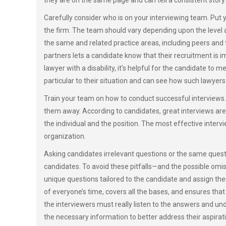
they are on the same page and can tell a consistent story.
Carefully consider who is on your interviewing team. Put
the firm. The team should vary depending upon the level a
the same and related practice areas, including peers an
partners lets a candidate know that their recruitment is i
lawyer with a disability, it’s helpful for the candidate to 
particular to their situation and can see how such lawyers
Train your team on how to conduct successful interviews. 
them away. According to candidates, great interviews are 
the individual and the position. The most effective inter
organization.
Asking candidates irrelevant questions or the same questi
candidates. To avoid these pitfalls—and the possible omis
unique questions tailored to the candidate and assign the
of everyone’s time, covers all the bases, and ensures tha
the interviewers must really listen to the answers and un
the necessary information to better address their aspira