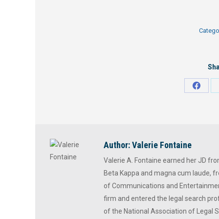
Catego
Sha
Share
on
Faceb
Author:
Valerie Fontaine
Valerie A. Fontaine earned her JD fr
Beta Kappa and magna cum laude, fr
of Communications and Entertainment
firm and entered the legal search prof
of the National Association of Legal