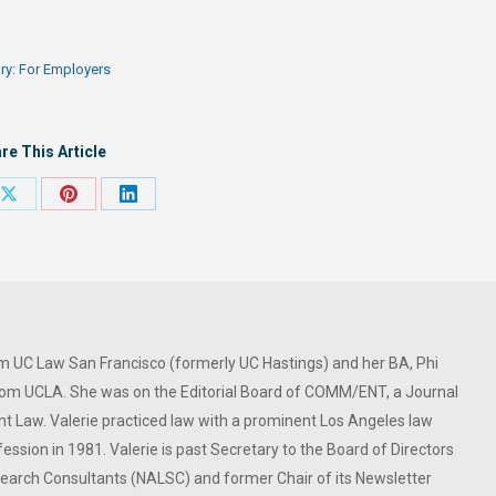
ry:
For Employers
re This Article
Share
Share
Share
on
on
on
ook
X
Pinterest
LinkedIn
om UC Law San Francisco (formerly UC Hastings) and her BA, Phi
om UCLA. She was on the Editorial Board of COMM/ENT, a Journal
 Law. Valerie practiced law with a prominent Los Angeles law
ession in 1981. Valerie is past Secretary to the Board of Directors
 Search Consultants (NALSC) and former Chair of its Newsletter