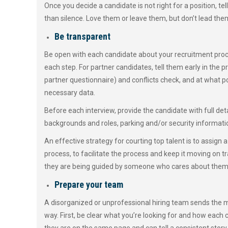
Once you decide a candidate is not right for a position, te
than silence. Love them or leave them, but don’t lead the
Be transparent
Be open with each candidate about your recruitment proc
each step. For partner candidates, tell them early in the p
partner questionnaire) and conflicts check, and at what po
necessary data.
Before each interview, provide the candidate with full deta
backgrounds and roles, parking and/or security informatio
An effective strategy for courting top talent is to assign
process, to facilitate the process and keep it moving on t
they are being guided by someone who cares about them a
Prepare your team
A disorganized or unprofessional hiring team sends the m
way. First, be clear what you’re looking for and how each c