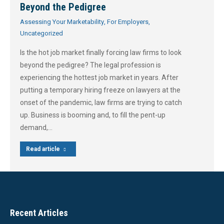
Beyond the Pedigree
Assessing Your Marketability
,
For Employers
,
Uncategorized
Is the hot job market finally forcing law firms to look
beyond the pedigree? The legal profession is
experiencing the hottest job market in years. After
putting a temporary hiring freeze on lawyers at the
onset of the pandemic, law firms are trying to catch
up. Business is booming and, to fill the pent-up
demand,…
Read article
Recent Articles