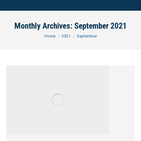
Monthly Archives:
September 2021
You are here:
Home
2021
September