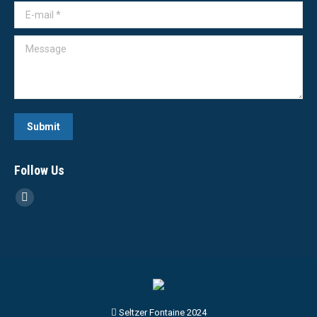
E-mail *
Message
Submit
Follow Us
Linkedin
page
opens
in
new
window
Seltzer Fontaine 2024