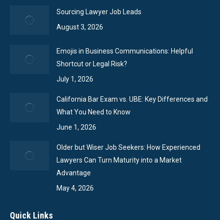
Sourcing Lawyer Job Leads
August 3, 2026
Emojis in Business Communications: Helpful
Shortcut or Legal Risk?
July 1, 2026
California Bar Exam vs. UBE: Key Differences and
What You Need to Know
June 1, 2026
Older but Wiser Job Seekers: How Experienced
Lawyers Can Turn Maturity into a Market
Advantage
May 4, 2026
Quick Links