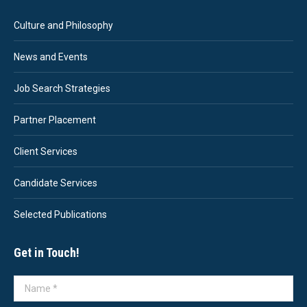
Culture and Philosophy
News and Events
Job Search Strategies
Partner Placement
Client Services
Candidate Services
Selected Publications
Get in Touch!
Name *