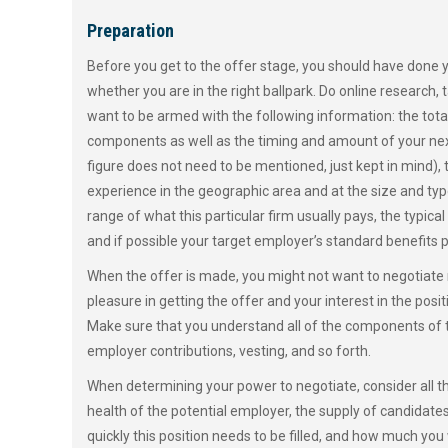
Preparation
Before you get to the offer stage, you should have done 
whether you are in the right ballpark. Do online research,
want to be armed with the following information: the tot
components as well as the timing and amount of your ne
figure does not need to be mentioned, just kept in mind), 
experience in the geographic area and at the size and ty
range of what this particular firm usually pays, the typica
and if possible your target employer’s standard benefits 
When the offer is made, you might not want to negotiate 
pleasure in getting the offer and your interest in the pos
Make sure that you understand all of the components of 
employer contributions, vesting, and so forth.
When determining your power to negotiate, consider all th
health of the potential employer, the supply of candidate
quickly this position needs to be filled, and how much you 