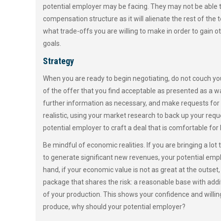
potential employer may be facing. They may not be able to 
compensation structure as it will alienate the rest of th
what trade-offs you are willing to make in order to gain o
goals.
Strategy
When you are ready to begin negotiating, do not couch yo
of the offer that you find acceptable as presented as a way
further information as necessary, and make requests for
realistic, using your market research to back up your requ
potential employer to craft a deal that is comfortable for 
Be mindful of economic realities. If you are bringing a lot t
to generate significant new revenues, your potential empl
hand, if your economic value is not as great at the outset
package that shares the risk: a reasonable base with addi
of your production. This shows your confidence and willingne
produce, why should your potential employer?