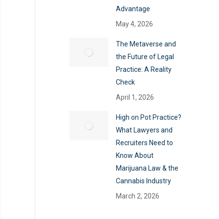
Advantage
May 4, 2026
The Metaverse and
the Future of Legal
Practice: A Reality
Check
April 1, 2026
High on Pot Practice?
What Lawyers and
Recruiters Need to
Know About
Marijuana Law & the
Cannabis Industry
March 2, 2026