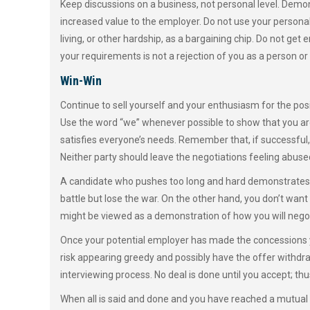
Keep discussions on a business, not personal level. Dem
increased value to the employer. Do not use your personal
living, or other hardship, as a bargaining chip. Do not get 
your requirements is not a rejection of you as a person or
Win-Win
Continue to sell yourself and your enthusiasm for the pos
Use the word “we” whenever possible to show that you are
satisfies everyone’s needs. Remember that, if successful, 
Neither party should leave the negotiations feeling abused,
A candidate who pushes too long and hard demonstrates a
battle but lose the war. On the other hand, you don’t wan
might be viewed as a demonstration of how you will negotia
Once your potential employer has made the concessions y
risk appearing greedy and possibly have the offer withdr
interviewing process. No deal is done until you accept; thu
When all is said and done and you have reached a mutual un