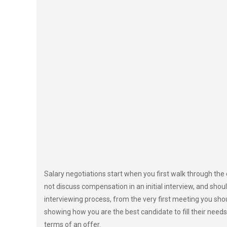
Salary negotiations start when you first walk through the
not discuss compensation in an initial interview, and shoul
interviewing process, from the very first meeting you sho
showing how you are the best candidate to fill their needs
terms of an offer.