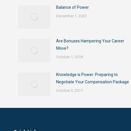
Balance of Power
December 1, 2022
Are Bonuses Hampering Your Career
Move?
October 1, 2018
Knowledge is Power: Preparing to
Negotiate Your Compensation Package
October 3, 2017