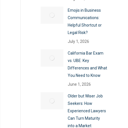
Emojis in Business
Communications:
Helpful Shortcut or
Legal Risk?
July 1, 2026
California Bar Exam
vs. UBE: Key
Differences and What
You Need to Know
June 1, 2026
Older but Wiser Job
Seekers: How
Experienced Lawyers
Can Turn Maturity
into a Market