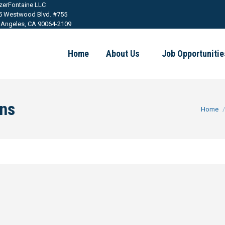
tzerFontaine LLC
5 Westwood Blvd. #755
 Angeles, CA 90064-2109
Home
About Us
Job Opportunitie
ons
You are h
Home