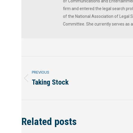
of Communications and Entertainment
firm and entered the legal search prof
of the National Association of Legal
Committee. She currently serves as 
Post
PREVIOUS
navigation
Taking Stock
Previous
post:
Related posts