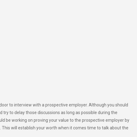
 door to interview with a prospective employer. Although you should
d try to delay those discussions as long as possible during the
uld be working on proving your value to the prospective employer by
. This will establish your worth when it comes time to talk about the