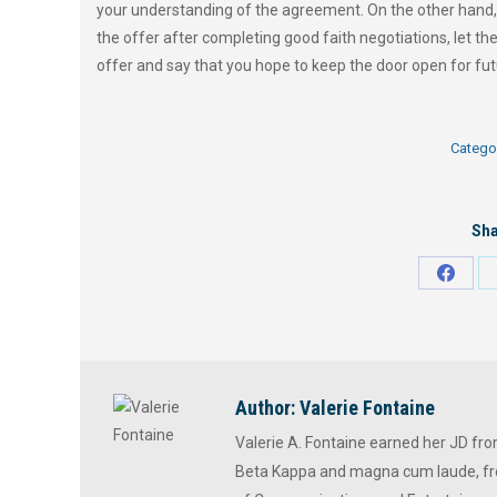
your understanding of the agreement. On the other hand, 
the offer after completing good faith negotiations, let th
offer and say that you hope to keep the door open for fut
Catego
Sha
Share
on
Faceb
Author:
Valerie Fontaine
Valerie A. Fontaine earned her JD fr
Beta Kappa and magna cum laude, fr