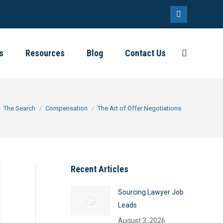
Linkedin
page
s
Resources
Blog
Contact Us
Search:
opens
in
new
window
ere:
The Search
Compensation
The Art of Offer Negotiations
Recent Articles
Sourcing Lawyer Job
Leads
August 3, 2026