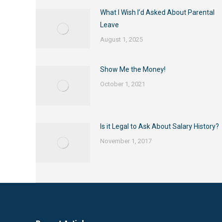
What I Wish I’d Asked About Parental
Leave
August 1, 2025
Show Me the Money!
October 1, 2021
Is it Legal to Ask About Salary History?
November 1, 2017