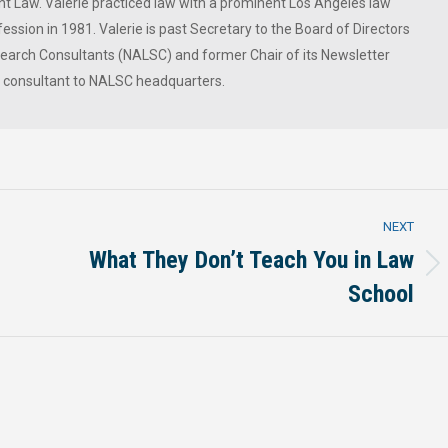
 Law. Valerie practiced law with a prominent Los Angeles law
ession in 1981. Valerie is past Secretary to the Board of Directors
 Search Consultants (NALSC) and former Chair of its Newsletter
a consultant to NALSC headquarters.
NEXT
What They Don’t Teach You in Law
Next
School
post: