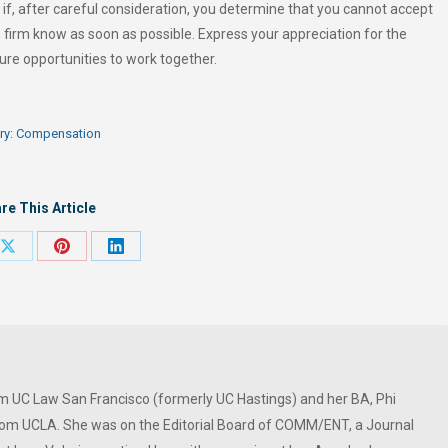
if, after careful consideration, you determine that you cannot accept
e firm know as soon as possible. Express your appreciation for the
ure opportunities to work together.
ry:
Compensation
re This Article
Share
Share
Share
on
on
on
ook
X
Pinterest
LinkedIn
om UC Law San Francisco (formerly UC Hastings) and her BA, Phi
om UCLA. She was on the Editorial Board of COMM/ENT, a Journal