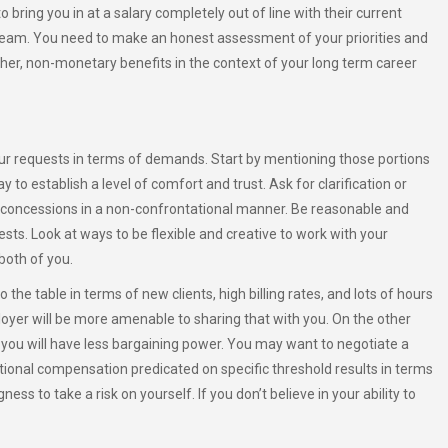
bring you in at a salary completely out of line with their current
e team. You need to make an honest assessment of your priorities and
ther, non-monetary benefits in the context of your long term career
ur requests in terms of demands. Start by mentioning those portions
 to establish a level of comfort and trust. Ask for clarification or
 concessions in a non-confrontational manner. Be reasonable and
ests. Look at ways to be flexible and creative to work with your
both of you.
o the table in terms of new clients, high billing rates, and lots of hours
oyer will be more amenable to sharing that with you. On the other
, you will have less bargaining power. You may want to negotiate a
tional compensation predicated on specific threshold results in terms
ss to take a risk on yourself. If you don’t believe in your ability to