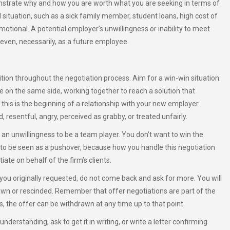
onstrate why and how you are worth what you are seeking in terms of
 situation, such as a sick family member, student loans, high cost of
emotional. A potential employer’s unwillingness or inability to meet
 even, necessarily, as a future employee.
ition throughout the negotiation process. Aim for a win-win situation.
 on the same side, working together to reach a solution that
this is the beginning of a relationship with your new employer.
 resentful, angry, perceived as grabby, or treated unfairly.
n unwillingness to be a team player. You don’t want to win the
t to be seen as a pushover, because how you handle this negotiation
te on behalf of the firm’s clients.
ou originally requested, do not come back and ask for more. You will
awn or rescinded. Remember that offer negotiations are part of the
s, the offer can be withdrawn at any time up to that point.
derstanding, ask to get it in writing, or write a letter confirming