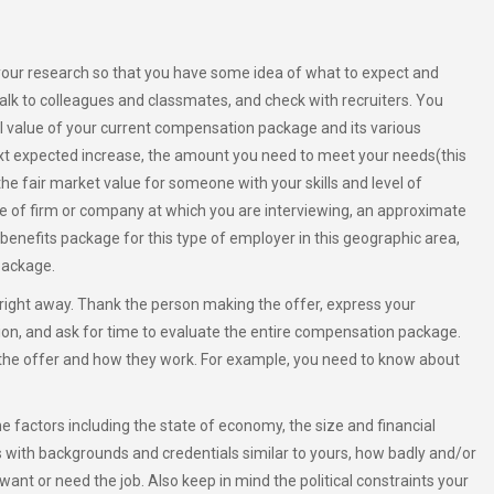
your research so that you have some idea of what to expect and
 talk to colleagues and classmates, and check with recruiters. You
al value of your current compensation package and its various
xt expected increase, the amount you need to meet your needs(this
the fair market value for someone with your skills and level of
pe of firm or company at which you are interviewing, an approximate
l benefits package for this type of employer in this geographic area,
package.
right away. Thank the person making the offer, express your
ition, and ask for time to evaluate the entire compensation package.
the offer and how they work. For example, you need to know about
e factors including the state of economy, the size and financial
s with backgrounds and credentials similar to yours, how badly and/or
want or need the job. Also keep in mind the political constraints your