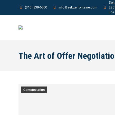
Sel
(310) 839-6000
info@seltzerfontaine.com
235
Los
The Art of Offer Negotiati
Compensation