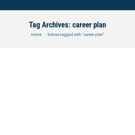
Tag Archives:
career plan
You are here:
Home
Entries tagged with "career plan"
The Ideal In-House Candidate
Assessing Your Marketability
The ideal candidate for an in-house legal