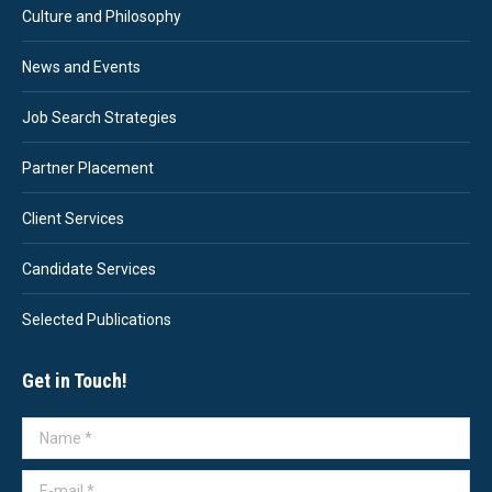
Culture and Philosophy
News and Events
Job Search Strategies
Partner Placement
Client Services
Candidate Services
Selected Publications
Get in Touch!
Name *
E-mail *