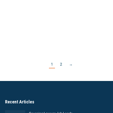
making partner at their firm; lateral associates
have a 17% chance. Nearly ¾ of all associates
leave the first firm they join after law school
graduation,…
Read More
1
2
→
Recent Articles