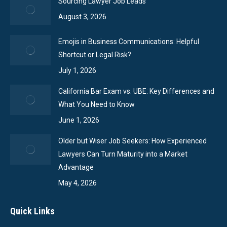
Sourcing Lawyer Job Leads
August 3, 2026
Emojis in Business Communications: Helpful
Shortcut or Legal Risk?
July 1, 2026
California Bar Exam vs. UBE: Key Differences and
What You Need to Know
June 1, 2026
Older but Wiser Job Seekers: How Experienced
Lawyers Can Turn Maturity into a Market
Advantage
May 4, 2026
Quick Links