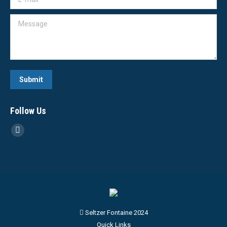
Message
Submit
Follow Us
Linkedin
page
opens
in
new
window
Seltzer Fontaine 2024
Quick Links