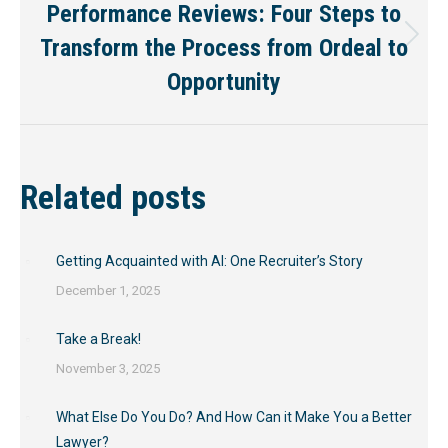
Performance Reviews: Four Steps to
Transform the Process from Ordeal to
Next
post:
Opportunity
Related posts
Getting Acquainted with AI: One Recruiter’s Story
December 1, 2025
Take a Break!
November 3, 2025
What Else Do You Do? And How Can it Make You a Better
Lawyer?