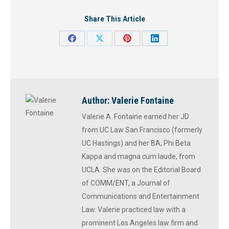
Share This Article
Share
Share
Share
Share
on
on
on
on
Facebook
X
Pinterest
LinkedIn
Author:
Valerie Fontaine
Valerie A. Fontaine earned her JD
from UC Law San Francisco (formerly
UC Hastings) and her BA, Phi Beta
Kappa and magna cum laude, from
UCLA. She was on the Editorial Board
of COMM/ENT, a Journal of
Communications and Entertainment
Law. Valerie practiced law with a
prominent Los Angeles law firm and