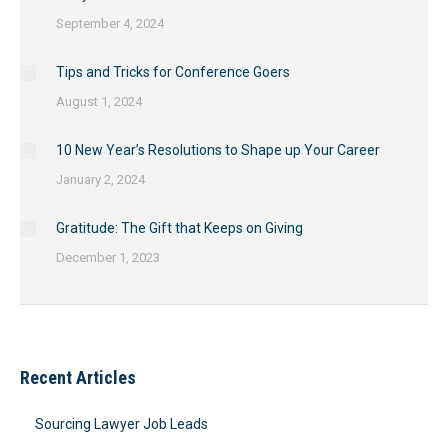
September 4, 2024
Tips and Tricks for Conference Goers
August 1, 2024
10 New Year’s Resolutions to Shape up Your Career
January 2, 2024
Gratitude: The Gift that Keeps on Giving
December 1, 2023
Recent Articles
Sourcing Lawyer Job Leads