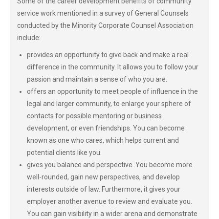
Some of the career development benefits of community
service work mentioned in a survey of General Counsels
conducted by the Minority Corporate Counsel Association
include:
provides an opportunity to give back and make a real
difference in the community. It allows you to follow your
passion and maintain a sense of who you are.
offers an opportunity to meet people of influence in the
legal and larger community, to enlarge your sphere of
contacts for possible mentoring or business
development, or even friendships. You can become
known as one who cares, which helps current and
potential clients like you.
gives you balance and perspective. You become more
well-rounded, gain new perspectives, and develop
interests outside of law. Furthermore, it gives your
employer another avenue to review and evaluate you.
You can gain visibility in a wider arena and demonstrate