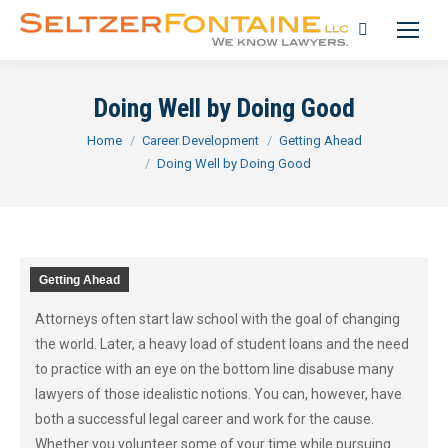
Search:
Doing Well by Doing Good
You are here:
Home
Career Development
Getting Ahead
Doing Well by Doing Good
Getting Ahead
Attorneys often start law school with the goal of changing
the world. Later, a heavy load of student loans and the need
to practice with an eye on the bottom line disabuse many
lawyers of those idealistic notions. You can, however, have
both a successful legal career and work for the cause.
Whether you volunteer some of your time while pursuing