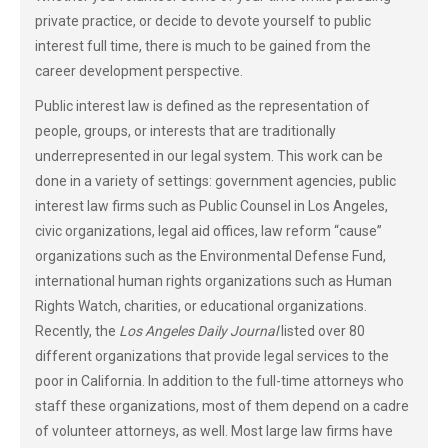
private practice, or decide to devote yourself to public
interest full time, there is much to be gained from the
career development perspective.
Public interest law is defined as the representation of
people, groups, or interests that are traditionally
underrepresented in our legal system. This work can be
done in a variety of settings: government agencies, public
interest law firms such as Public Counsel in Los Angeles,
civic organizations, legal aid offices, law reform “cause”
organizations such as the Environmental Defense Fund,
international human rights organizations such as Human
Rights Watch, charities, or educational organizations.
Recently, the
Los Angeles Daily Journal
listed over 80
different organizations that provide legal services to the
poor in California. In addition to the full-time attorneys who
staff these organizations, most of them depend on a cadre
of volunteer attorneys, as well. Most large law firms have