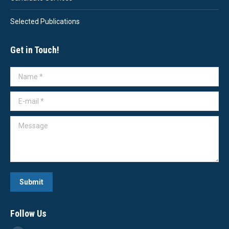
Selected Publications
Get in Touch!
Name *
E-mail *
Message
Submit
Follow Us