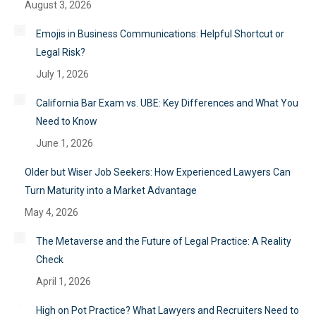
August 3, 2026
Emojis in Business Communications: Helpful Shortcut or
Legal Risk?
July 1, 2026
California Bar Exam vs. UBE: Key Differences and What You
Need to Know
June 1, 2026
Older but Wiser Job Seekers: How Experienced Lawyers Can
Turn Maturity into a Market Advantage
May 4, 2026
The Metaverse and the Future of Legal Practice: A Reality
Check
April 1, 2026
High on Pot Practice? What Lawyers and Recruiters Need to