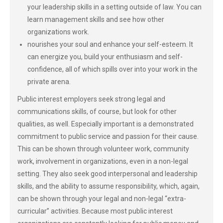
your leadership skills in a setting outside of law. You can
learn management skills and see how other
organizations work.
nourishes your soul and enhance your self-esteem. It
can energize you, build your enthusiasm and self-
confidence, all of which spills over into your work in the
private arena.
Public interest employers seek strong legal and
communications skills, of course, but look for other
qualities, as well. Especially important is a demonstrated
commitment to public service and passion for their cause.
This can be shown through volunteer work, community
work, involvement in organizations, even in a non-legal
setting. They also seek good interpersonal and leadership
skills, and the ability to assume responsibility, which, again,
can be shown through your legal and non-legal “extra-
curricular” activities. Because most public interest