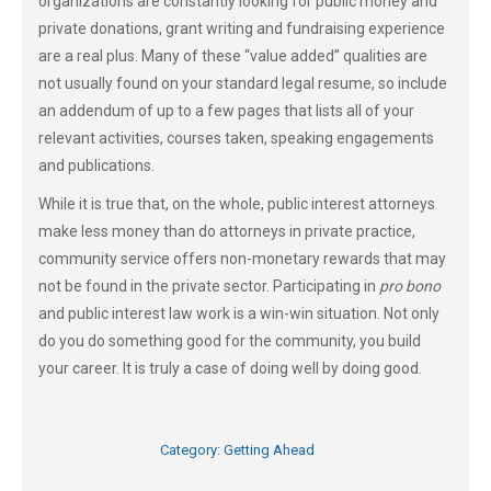
organizations are constantly looking for public money and
private donations, grant writing and fundraising experience
are a real plus. Many of these “value added” qualities are
not usually found on your standard legal resume, so include
an addendum of up to a few pages that lists all of your
relevant activities, courses taken, speaking engagements
and publications.
While it is true that, on the whole, public interest attorneys
make less money than do attorneys in private practice,
community service offers non-monetary rewards that may
not be found in the private sector. Participating in
pro bono
and public interest law work is a win-win situation. Not only
do you do something good for the community, you build
your career. It is truly a case of doing well by doing good.
Category:
Getting Ahead