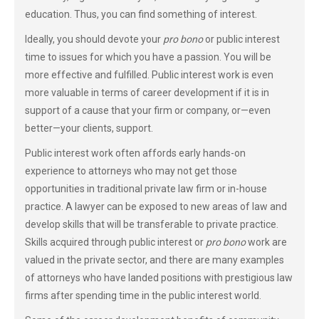
education. Thus, you can find something of interest.
Ideally, you should devote your
pro bono
or public interest
time to issues for which you have a passion. You will be
more effective and fulfilled. Public interest work is even
more valuable in terms of career development if it is in
support of a cause that your firm or company, or—even
better—your clients, support.
Public interest work often affords early hands-on
experience to attorneys who may not get those
opportunities in traditional private law firm or in-house
practice. A lawyer can be exposed to new areas of law and
develop skills that will be transferable to private practice.
Skills acquired through public interest or
pro bono
work are
valued in the private sector, and there are many examples
of attorneys who have landed positions with prestigious law
firms after spending time in the public interest world.