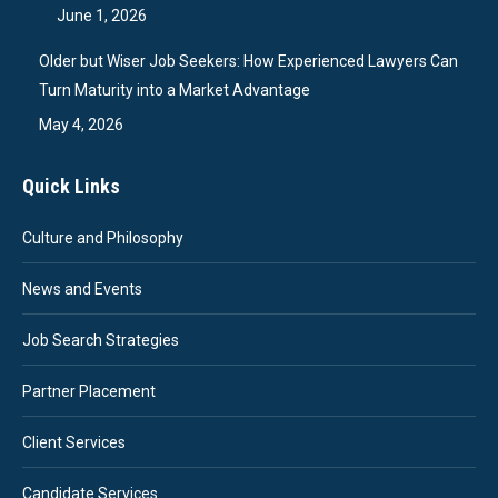
June 1, 2026
Older but Wiser Job Seekers: How Experienced Lawyers Can
Turn Maturity into a Market Advantage
May 4, 2026
Quick Links
Culture and Philosophy
News and Events
Job Search Strategies
Partner Placement
Client Services
Candidate Services