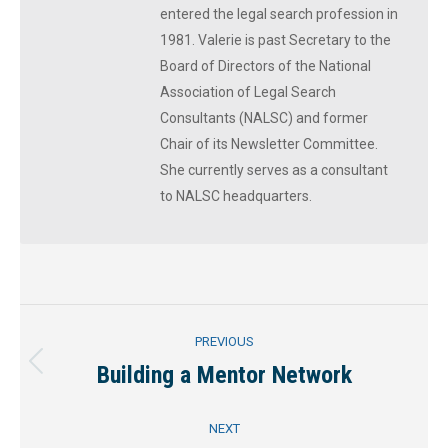
entered the legal search profession in
1981. Valerie is past Secretary to the
Board of Directors of the National
Association of Legal Search
Consultants (NALSC) and former
Chair of its Newsletter Committee.
She currently serves as a consultant
to NALSC headquarters.
Post
PREVIOUS
navigation
Building a Mentor Network
Previous
post:
NEXT