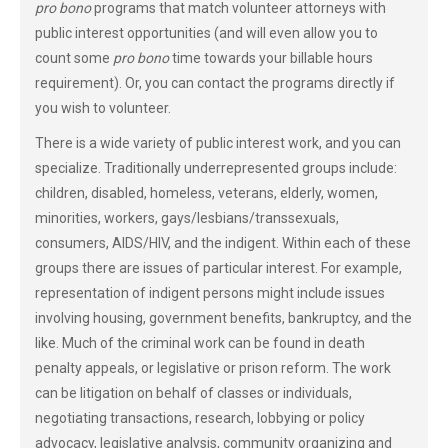
pro bono
programs that match volunteer attorneys with
public interest opportunities (and will even allow you to
count some
pro bono
time towards your billable hours
requirement). Or, you can contact the programs directly if
you wish to volunteer.
There is a wide variety of public interest work, and you can
specialize. Traditionally underrepresented groups include:
children, disabled, homeless, veterans, elderly, women,
minorities, workers, gays/lesbians/transsexuals,
consumers, AIDS/HIV, and the indigent. Within each of these
groups there are issues of particular interest. For example,
representation of indigent persons might include issues
involving housing, government benefits, bankruptcy, and the
like. Much of the criminal work can be found in death
penalty appeals, or legislative or prison reform. The work
can be litigation on behalf of classes or individuals,
negotiating transactions, research, lobbying or policy
advocacy, legislative analysis, community organizing and