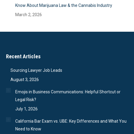
Know About Marijuana Law & the Cannabis Industry
March 2, 2026
Recent Articles
Sourcing Lawyer Job Leads
August 3, 2026
Emojis in Business Communications: Helpful Shortcut or
Legal Risk?
July 1, 2026
California Bar Exam vs. UBE: Key Differences and What You
Need to Know