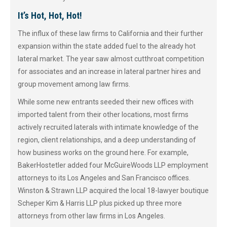
It’s Hot, Hot, Hot!
The influx of these law firms to California and their further
expansion within the state added fuel to the already hot
lateral market. The year saw almost cutthroat competition
for associates and an increase in lateral partner hires and
group movement among law firms.
While some new entrants seeded their new offices with
imported talent from their other locations, most firms
actively recruited laterals with intimate knowledge of the
region, client relationships, and a deep understanding of
how business works on the ground here. For example,
BakerHostetler added four McGuireWoods LLP employment
attorneys to its Los Angeles and San Francisco offices.
Winston & Strawn LLP acquired the local 18-lawyer boutique
Scheper Kim & Harris LLP plus picked up three more
attorneys from other law firms in Los Angeles.