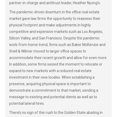
partner-in-charge and antitrust leader, Heather Nyong’o.
The pandemic-driven downturn in the office real estate
market gave law firms the opportunity to reassess their
physical footprint and make adjustments in highly
competitive and expensive markets such as Los Angeles,
Silicon Valley, and San Francisco. Despite the pandemic
work-from-home trend, firms such as Baker McKenzie and
Snell & Wilmer moved to larger office spaces to
accommodate their recent growth and allow for even more.
In addition, some firms seized the moment to relocate or
expand to new markets with a reduced real estate
investment in their new locales. When establishing a
presence, acquiring physical space is important to
demonstrate a commitment to that market, sending a
message to existing and potential clients as well as to
potential lateral hires.
There’s no sign of this rush to the Golden State abating in