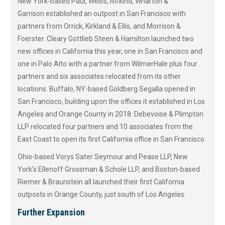
New York-based Paul, Weiss, Rifkind, Wharton &
Garrison established an outpost in San Francisco with
partners from Orrick, Kirkland & Ellis, and Morrison &
Foerster. Cleary Gottlieb Steen & Hamilton launched two
new offices in California this year, one in San Francisco and
one in Palo Alto with a partner from WilmerHale plus four
partners and six associates relocated from its other
locations. Buffalo, NY-based Goldberg Segalla opened in
San Francisco, building upon the offices it established in Los
Angeles and Orange County in 2018. Debevoise & Plimpton
LLP relocated four partners and 10 associates from the
East Coast to open its first California office in San Francisco.
Ohio-based Vorys Sater Seymour and Pease LLP, New
York’s Ellenoff Grossman & Schole LLP, and Boston-based
Riemer & Braunstein all launched their first California
outposts in Orange County, just south of Los Angeles.
Further Expansion