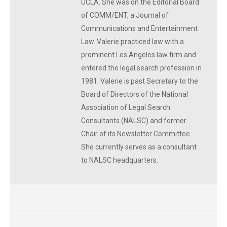
UCLA. She was on the Editorial Board
of COMM/ENT, a Journal of
Communications and Entertainment
Law. Valerie practiced law with a
prominent Los Angeles law firm and
entered the legal search profession in
1981. Valerie is past Secretary to the
Board of Directors of the National
Association of Legal Search
Consultants (NALSC) and former
Chair of its Newsletter Committee.
She currently serves as a consultant
to NALSC headquarters.