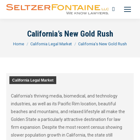
Search:
California’s New Gold Rush
You are here:
Home
California Legal Market
California’s New Gold Rush
California Legal Market
California’s thriving media, biomedical, and technology
industries, as well as its Pacific Rim location, beautiful
beaches and mountains, and relaxed lifestyle all make the
Golden State a particularly attractive destination for law
firm expansion. Despite the most recent census showing
slower population growth in California, the state still