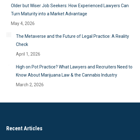
Older but Wiser Job Seekers: How Experienced Lawyers Can
Turn Maturity into a Market Advantage
May 4, 2026
The Metaverse and the Future of Legal Practice: A Reality
Check
April 1, 2026
High on Pot Practice? What Lawyers and Recruiters Need to
Know About Marijuana Law & the Cannabis Industry
March 2, 2026
Recent Articles