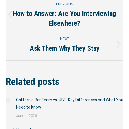
Post
PREVIOUS
navigation
How to Answer: Are You Interviewing
Previous
Elsewhere?
post:
NEXT
Ask Them Why They Stay
Next
post:
Related posts
California Bar Exam vs. UBE: Key Differences and What You
Need to Know
June 1, 2026