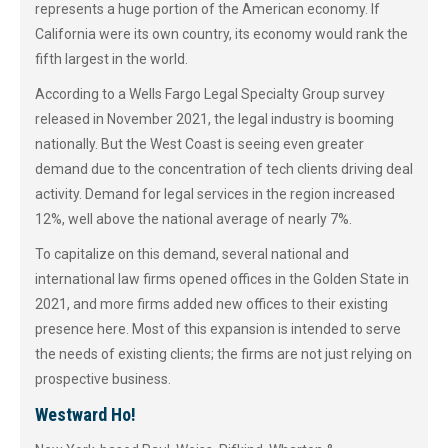
represents a huge portion of the American economy. If
California were its own country, its economy would rank the
fifth largest in the world.
According to a Wells Fargo Legal Specialty Group survey
released in November 2021, the legal industry is booming
nationally. But the West Coast is seeing even greater
demand due to the concentration of tech clients driving deal
activity. Demand for legal services in the region increased
12%, well above the national average of nearly 7%.
To capitalize on this demand, several national and
international law firms opened offices in the Golden State in
2021, and more firms added new offices to their existing
presence here. Most of this expansion is intended to serve
the needs of existing clients; the firms are not just relying on
prospective business.
Westward Ho!