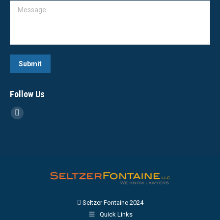
Message
Submit
Follow Us
Linkedin
page
opens
in
new
window
Seltzer Fontaine 2024
Quick Links