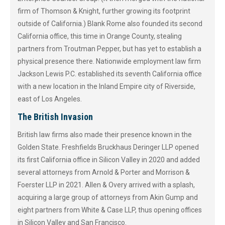
firm of Thomson & Knight, further growing its footprint
outside of California.) Blank Rome also founded its second
California office, this time in Orange County, stealing
partners from Troutman Pepper, but has yet to establish a
physical presence there. Nationwide employment law firm
Jackson Lewis P.C. established its seventh California office
with a new location in the Inland Empire city of Riverside,
east of Los Angeles.
The British Invasion
British law firms also made their presence known in the
Golden State. Freshfields Bruckhaus Deringer LLP opened
its first California office in Silicon Valley in 2020 and added
several attorneys from Arnold & Porter and Morrison &
Foerster LLP in 2021. Allen & Overy arrived with a splash,
acquiring a large group of attorneys from Akin Gump and
eight partners from White & Case LLP, thus opening offices
in Silicon Valley and San Francisco.