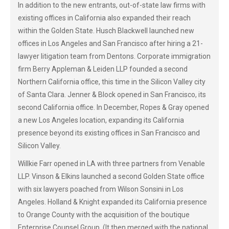
In addition to the new entrants, out-of-state law firms with
existing offices in California also expanded their reach
within the Golden State. Husch Blackwell launched new
offices in Los Angeles and San Francisco after hiring a 21-
lawyer litigation team from Dentons. Corporate immigration
firm Berry Appleman & Leiden LLP founded a second
Northern California office, this time in the Silicon Valley city
of Santa Clara. Jenner & Block opened in San Francisco, its
second California office. In December, Ropes & Gray opened
a new Los Angeles location, expanding its California
presence beyond its existing offices in San Francisco and
Silicon Valley.
Willkie Farr opened in LA with three partners from Venable
LLP. Vinson & Elkins launched a second Golden State office
with six lawyers poached from Wilson Sonsini in Los
Angeles. Holland & Knight expanded its California presence
to Orange County with the acquisition of the boutique
Enterprise Counsel Group. (It then merged with the national