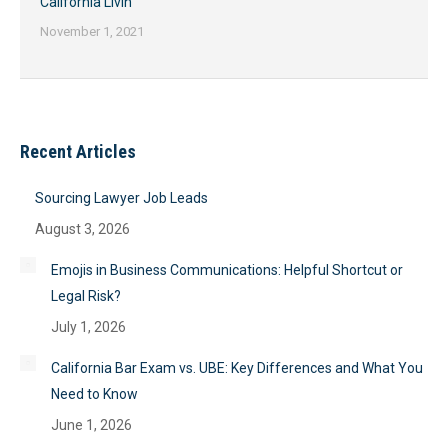
California Livin’
November 1, 2021
Recent Articles
Sourcing Lawyer Job Leads
August 3, 2026
Emojis in Business Communications: Helpful Shortcut or
Legal Risk?
July 1, 2026
California Bar Exam vs. UBE: Key Differences and What You
Need to Know
June 1, 2026