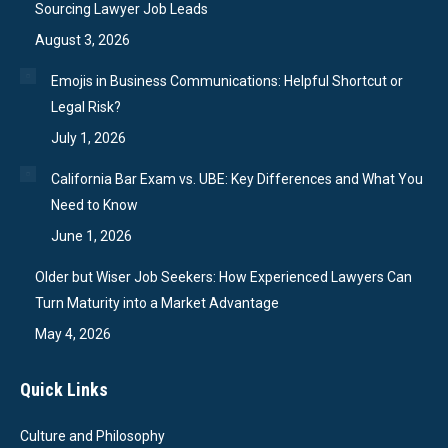
Sourcing Lawyer Job Leads
August 3, 2026
Emojis in Business Communications: Helpful Shortcut or
Legal Risk?
July 1, 2026
California Bar Exam vs. UBE: Key Differences and What You
Need to Know
June 1, 2026
Older but Wiser Job Seekers: How Experienced Lawyers Can
Turn Maturity into a Market Advantage
May 4, 2026
Quick Links
Culture and Philosophy