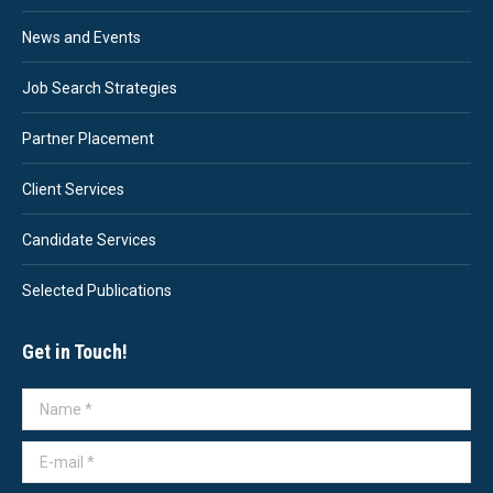
News and Events
Job Search Strategies
Partner Placement
Client Services
Candidate Services
Selected Publications
Get in Touch!
Name *
E-mail *