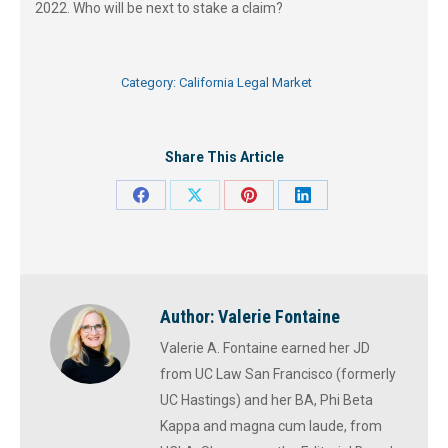
2022. Who will be next to stake a claim?
Category:
California Legal Market
Share This Article
Share
Share
Share
Share
on
on
on
on
Facebook
X
Pinterest
LinkedIn
Author:
Valerie Fontaine
Valerie A. Fontaine earned her JD
from UC Law San Francisco (formerly
UC Hastings) and her BA, Phi Beta
Kappa and magna cum laude, from