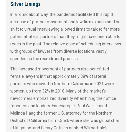
Silver Linings
In a roundabout way, the pandemic facilitated this rapid
increase of partner movement and law firm expansion. The
shift to virtual interviewing allowed firms to talk to far more
potential lateral partners than they might have been able to
reach in the past. The relative ease of scheduling interviews
with groups of lawyers from diverse locations vastly
speeded up the recruitment process.
The increased movement of partners also benefitted
female lawyers in that approximately 38% of lateral
partners who moved in Northern California in 2021 were
women, up from 32% in 2018. Many of the market’s
newcomers emphasized diversity when hiring their office
founders and leaders. For example, Paul Weiss hired
Melinda Haag the former U.S. attorney for the Northern
District of California from Orrick where she was global chair
of litigation and Cleary Gottlieb nabbed WilmerHale’s